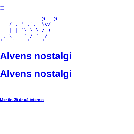
Skip
☰
to
content
     .----.   @   @

   / .-"-.`.  \v/

   | | '\ \ \_/ )

 ,-\ `-.' /.'  /

'---`----'----'
Alvens nostalgi
Alvens nostalgi
Mer än 25 år på internet