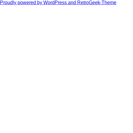
Proudly powered by WordPress and RetroGeek-Theme